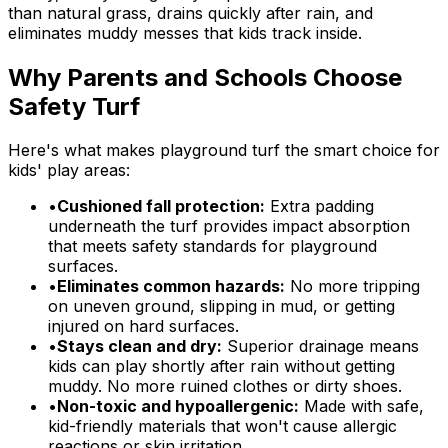
than natural grass, drains quickly after rain, and
eliminates muddy messes that kids track inside.
Why Parents and Schools Choose
Safety Turf
Here's what makes playground turf the smart choice for
kids' play areas:
•
Cushioned fall protection:
Extra padding
underneath the turf provides impact absorption
that meets safety standards for playground
surfaces.
•
Eliminates common hazards:
No more tripping
on uneven ground, slipping in mud, or getting
injured on hard surfaces.
•
Stays clean and dry:
Superior drainage means
kids can play shortly after rain without getting
muddy. No more ruined clothes or dirty shoes.
•
Non-toxic and hypoallergenic:
Made with safe,
kid-friendly materials that won't cause allergic
reactions or skin irritation.