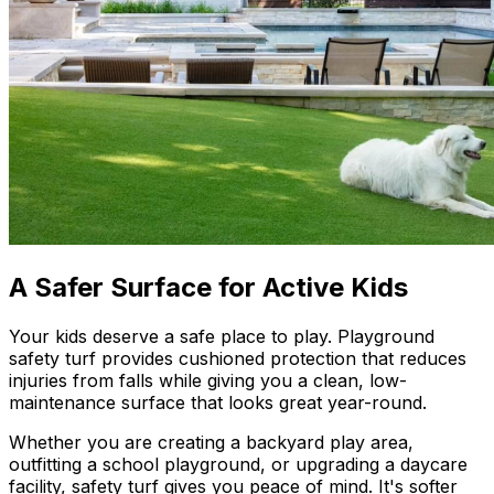
A Safer Surface for Active Kids
Your kids deserve a safe place to play. Playground
safety turf provides cushioned protection that reduces
injuries from falls while giving you a clean, low-
maintenance surface that looks great year-round.
Whether you are creating a backyard play area,
outfitting a school playground, or upgrading a daycare
facility, safety turf gives you peace of mind. It's softer