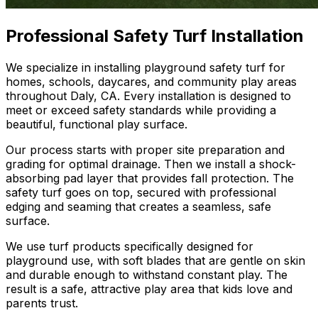
Professional Safety Turf Installation
We specialize in installing playground safety turf for
homes, schools, daycares, and community play areas
throughout Daly, CA. Every installation is designed to
meet or exceed safety standards while providing a
beautiful, functional play surface.
Our process starts with proper site preparation and
grading for optimal drainage. Then we install a shock-
absorbing pad layer that provides fall protection. The
safety turf goes on top, secured with professional
edging and seaming that creates a seamless, safe
surface.
We use turf products specifically designed for
playground use, with soft blades that are gentle on skin
and durable enough to withstand constant play. The
result is a safe, attractive play area that kids love and
parents trust.