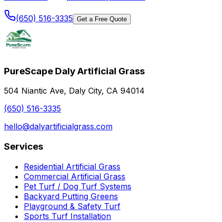
(650) 516-3335
Get a Free Quote
PureScape Daly Artificial Grass
504 Niantic Ave, Daly City, CA 94014
(650) 516-3335
hello@dalyartificialgrass.com
Services
Residential Artificial Grass
Commercial Artificial Grass
Pet Turf / Dog Turf Systems
Backyard Putting Greens
Playground & Safety Turf
Sports Turf Installation