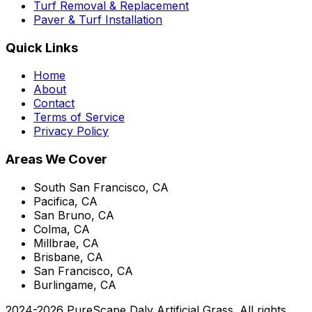
Turf Removal & Replacement
Paver & Turf Installation
Quick Links
Home
About
Contact
Terms of Service
Privacy Policy
Areas We Cover
South San Francisco, CA
Pacifica, CA
San Bruno, CA
Colma, CA
Millbrae, CA
Brisbane, CA
San Francisco, CA
Burlingame, CA
2024-
2026
PureScape Daly Artificial Grass
. All rights