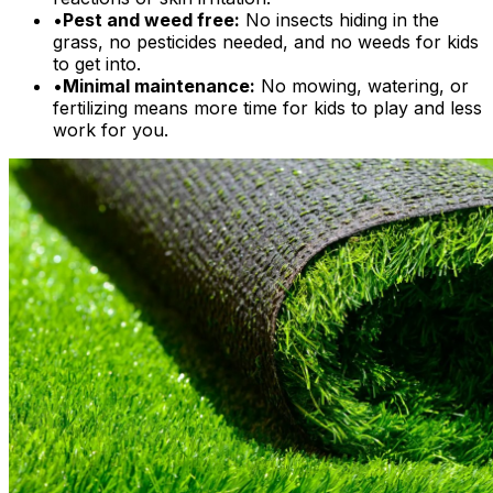
•
Pest and weed free:
No insects hiding in the
grass, no pesticides needed, and no weeds for kids
to get into.
•
Minimal maintenance:
No mowing, watering, or
fertilizing means more time for kids to play and less
work for you.