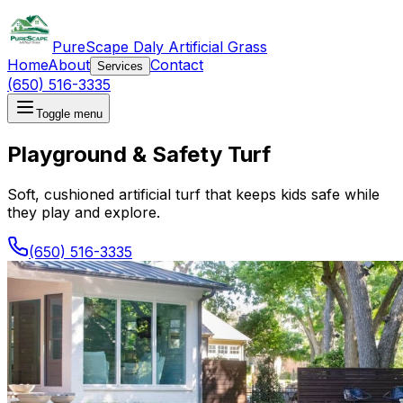
PureScape Daly Artificial Grass
Home
About
Contact
Services
(650) 516-3335
Toggle menu
Playground & Safety Turf
Soft, cushioned artificial turf that keeps kids safe while
they play and explore.
(650) 516-3335