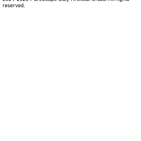
reserved.