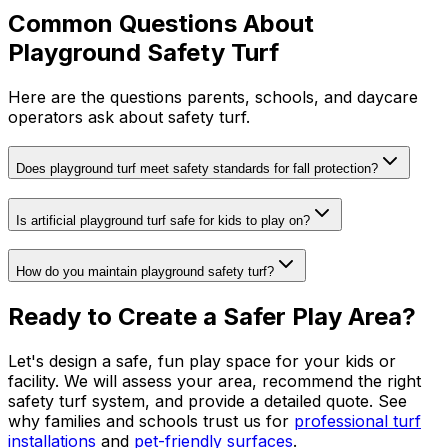
Common Questions About
Playground Safety Turf
Here are the questions parents, schools, and daycare
operators ask about safety turf.
Does playground turf meet safety standards for fall protection?
Is artificial playground turf safe for kids to play on?
How do you maintain playground safety turf?
Ready to Create a Safer Play Area?
Let's design a safe, fun play space for your kids or
facility. We will assess your area, recommend the right
safety turf system, and provide a detailed quote. See
why families and schools trust us for
professional turf
installations
and
pet-friendly surfaces
.