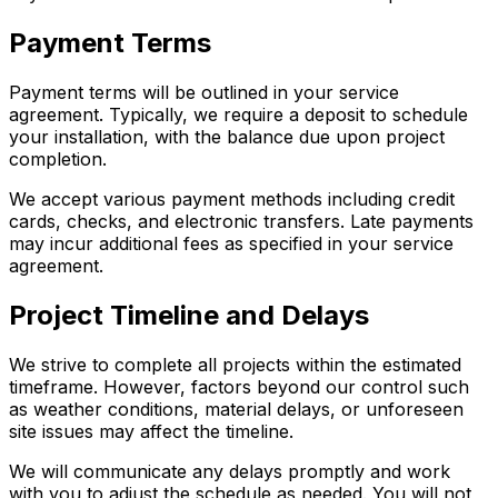
Payment Terms
Payment terms will be outlined in your service
agreement. Typically, we require a deposit to schedule
your installation, with the balance due upon project
completion.
We accept various payment methods including credit
cards, checks, and electronic transfers. Late payments
may incur additional fees as specified in your service
agreement.
Project Timeline and Delays
We strive to complete all projects within the estimated
timeframe. However, factors beyond our control such
as weather conditions, material delays, or unforeseen
site issues may affect the timeline.
We will communicate any delays promptly and work
with you to adjust the schedule as needed. You will not