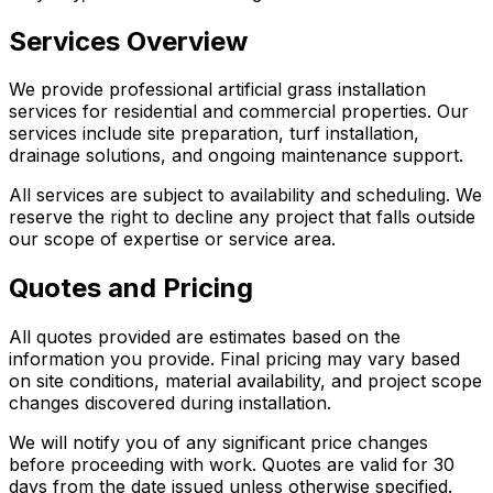
Services Overview
We provide professional artificial grass installation
services for residential and commercial properties. Our
services include site preparation, turf installation,
drainage solutions, and ongoing maintenance support.
All services are subject to availability and scheduling. We
reserve the right to decline any project that falls outside
our scope of expertise or service area.
Quotes and Pricing
All quotes provided are estimates based on the
information you provide. Final pricing may vary based
on site conditions, material availability, and project scope
changes discovered during installation.
We will notify you of any significant price changes
before proceeding with work. Quotes are valid for 30
days from the date issued unless otherwise specified.