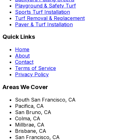
Playground & Safety Turf
Sports Turf Installation
Turf Removal & Replacement
Paver & Turf Installation
Quick Links
Home
About
Contact
Terms of Service
Privacy Policy
Areas We Cover
South San Francisco, CA
Pacifica, CA
San Bruno, CA
Colma, CA
Millbrae, CA
Brisbane, CA
San Francisco, CA