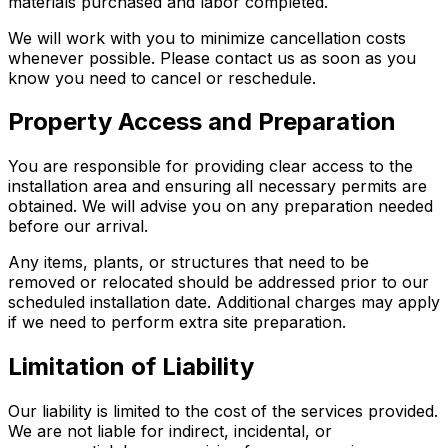
materials purchased and labor completed.
We will work with you to minimize cancellation costs
whenever possible. Please contact us as soon as you
know you need to cancel or reschedule.
Property Access and Preparation
You are responsible for providing clear access to the
installation area and ensuring all necessary permits are
obtained. We will advise you on any preparation needed
before our arrival.
Any items, plants, or structures that need to be
removed or relocated should be addressed prior to our
scheduled installation date. Additional charges may apply
if we need to perform extra site preparation.
Limitation of Liability
Our liability is limited to the cost of the services provided.
We are not liable for indirect, incidental, or