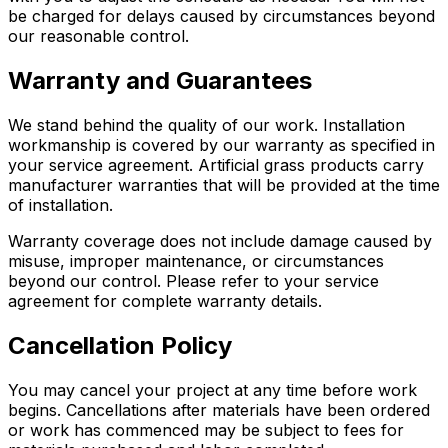
be charged for delays caused by circumstances beyond
our reasonable control.
Warranty and Guarantees
We stand behind the quality of our work. Installation
workmanship is covered by our warranty as specified in
your service agreement. Artificial grass products carry
manufacturer warranties that will be provided at the time
of installation.
Warranty coverage does not include damage caused by
misuse, improper maintenance, or circumstances
beyond our control. Please refer to your service
agreement for complete warranty details.
Cancellation Policy
You may cancel your project at any time before work
begins. Cancellations after materials have been ordered
or work has commenced may be subject to fees for