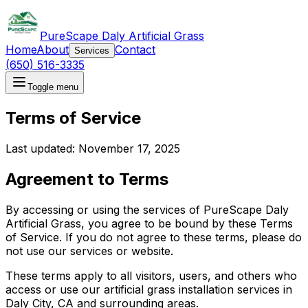
PureScape Daly Artificial Grass
Home
About
Contact
Services
(650) 516-3335
Toggle menu
Terms of Service
Last updated: November 17, 2025
Agreement to Terms
By accessing or using the services of
PureScape Daly
Artificial Grass
, you agree to be bound by these Terms
of Service. If you do not agree to these terms, please do
not use our services or website.
These terms apply to all visitors, users, and others who
access or use our artificial grass installation services in
Daly City, CA and surrounding areas.