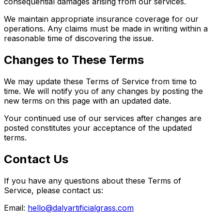
consequential damages arising from our services.
We maintain appropriate insurance coverage for our
operations. Any claims must be made in writing within a
reasonable time of discovering the issue.
Changes to These Terms
We may update these Terms of Service from time to
time. We will notify you of any changes by posting the
new terms on this page with an updated date.
Your continued use of our services after changes are
posted constitutes your acceptance of the updated
terms.
Contact Us
If you have any questions about these Terms of
Service, please contact us:
Email:
hello@dalyartificialgrass.com