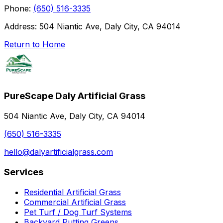
Phone:
(650) 516-3335
Address:
504 Niantic Ave, Daly City, CA 94014
Return to Home
PureScape Daly Artificial Grass
504 Niantic Ave, Daly City, CA 94014
(650) 516-3335
hello@dalyartificialgrass.com
Services
Residential Artificial Grass
Commercial Artificial Grass
Pet Turf / Dog Turf Systems
Backyard Putting Greens